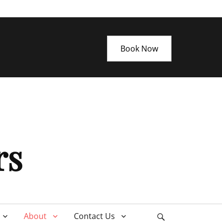
Book Now
rs
About
Contact Us
Search