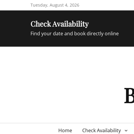
Skip
Tuesday, August 4, 2026
to
content
Check Availability
Find your date and book directly online
B
Primary
Home
Check Availability