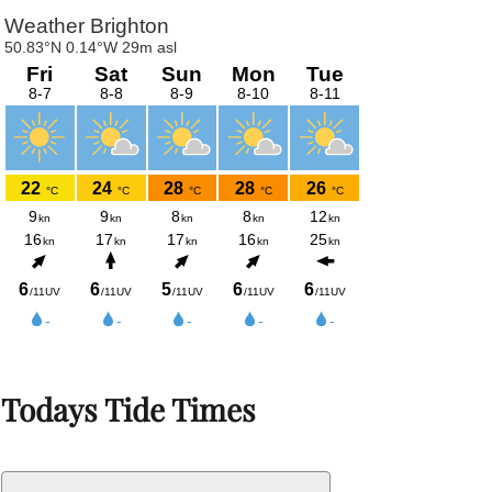
Todays Tide Times