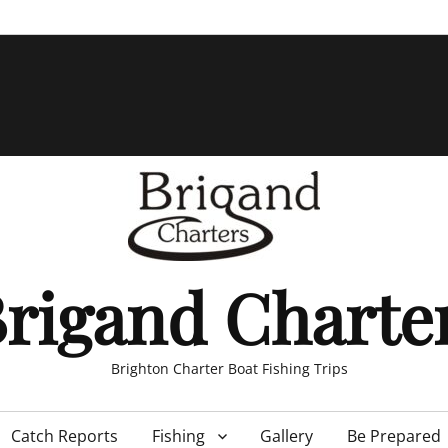
rigand Charte
Brighton Charter Boat Fishing Trips
Catch Reports
Fishing
Gallery
Be Prepared