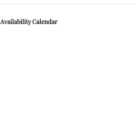
Availability Calendar