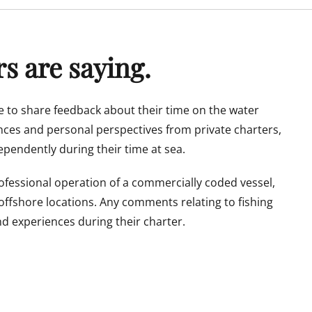
s are saying.
 to share feedback about their time on the water
ences and personal perspectives from private charters,
pendently during their time at sea.
rofessional operation of a commercially coded vessel,
 offshore locations. Any comments relating to fishing
nd experiences during their charter.