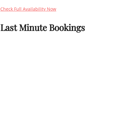
Check Full Availability Now
Last Minute Bookings