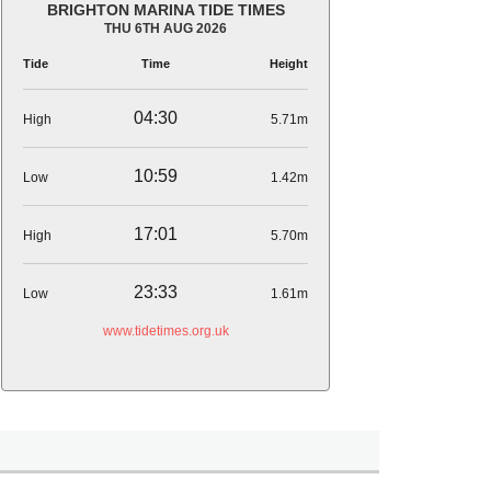
BRIGHTON MARINA TIDE TIMES
THU 6TH AUG 2026
Tide
Time
Height
04:30
High
5.71m
10:59
Low
1.42m
17:01
High
5.70m
23:33
Low
1.61m
www.tidetimes.org.uk