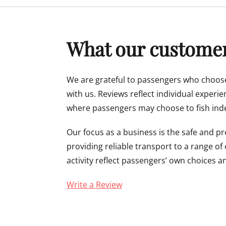
menu
What our customer
We are grateful to passengers who choose
with us. Reviews reflect individual experi
where passengers may choose to fish inde
Our focus as a business is the safe and p
providing reliable transport to a range of
activity reflect passengers’ own choices a
Write a Review