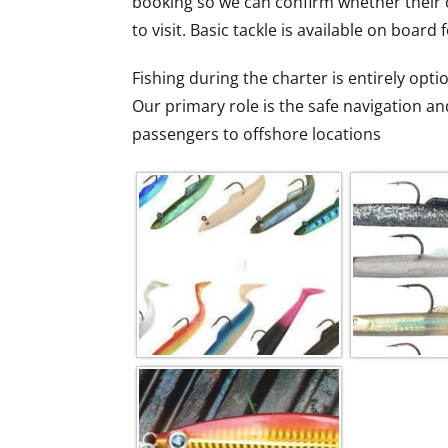
booking so we can confirm whether their 
to visit. Basic tackle is available on board
Fishing during the charter is entirely op
Our primary role is the safe navigation an
passengers to offshore locations