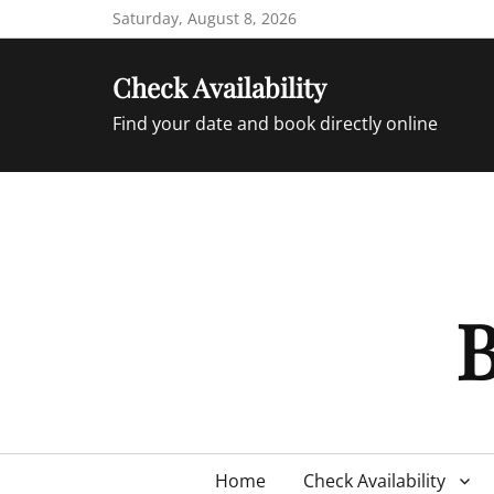
Skip
Saturday, August 8, 2026
to
content
Check Availability
Find your date and book directly online
B
Primary
Home
Check Availability