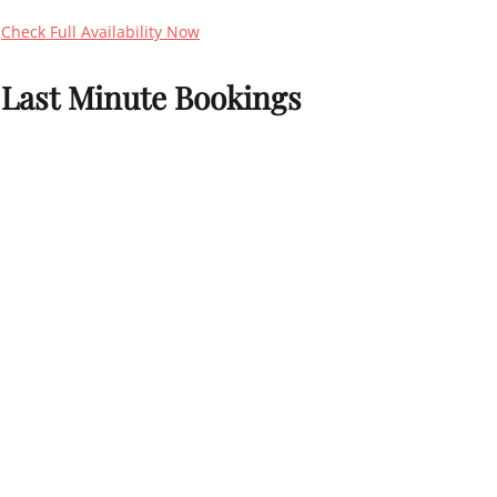
Check Full Availability Now
Last Minute Bookings