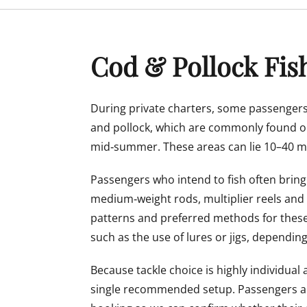
menu
Cod & Pollock Fis
During private charters, some passengers
and pollock, which are commonly found o
mid‑summer. These areas can lie 10–40 mi
Passengers who intend to fish often bring
medium‑weight rods, multiplier reels and
patterns and preferred methods for these
such as the use of lures or jigs, dependin
Because tackle choice is highly individua
single recommended setup. Passengers ar