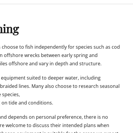
hing
 choose to fish independently for species such as cod
n offshore wrecks between early spring and
les offshore and vary in depth and structure.
 equipment suited to deeper water, including
 braided lines. Many also choose to research seasonal
 species,
g on tide and conditions.
l and depends on personal preference, there is no
e welcome to discuss their intended plans when