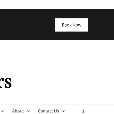
Book Now
rs
About
Contact Us
Search