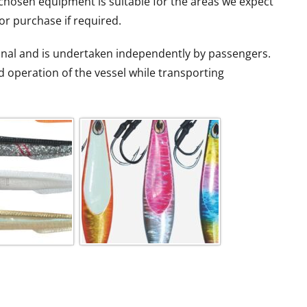
chosen equipment is suitable for the areas we expect
 for purchase if required.
tional and is undertaken independently by passengers.
d operation of the vessel while transporting