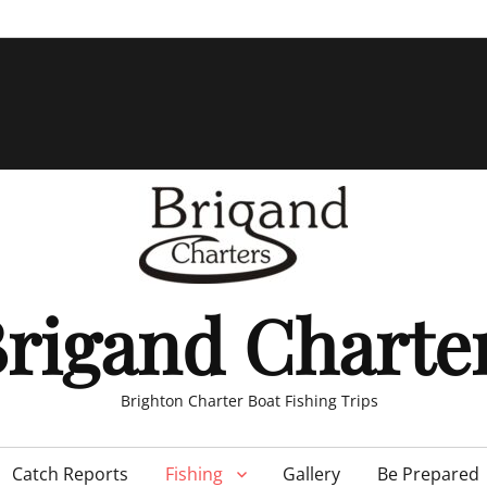
rigand Charte
Brighton Charter Boat Fishing Trips
Catch Reports
Fishing
Gallery
Be Prepared