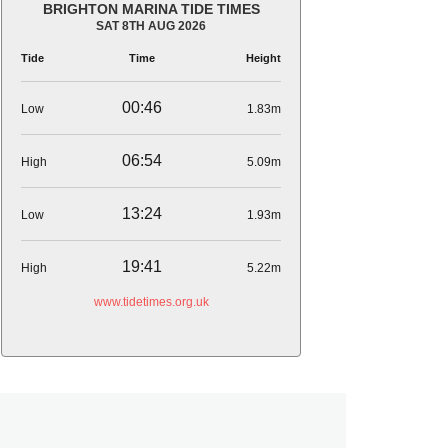
BRIGHTON MARINA TIDE TIMES
SAT 8TH AUG 2026
Tide
Time
Height
00:46
Low
1.83m
06:54
High
5.09m
13:24
Low
1.93m
19:41
High
5.22m
www.tidetimes.org.uk