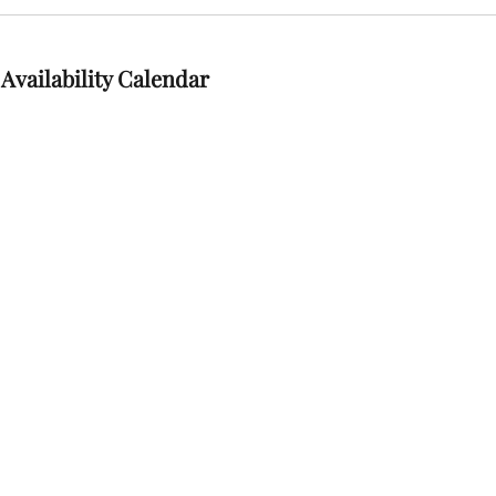
Availability Calendar