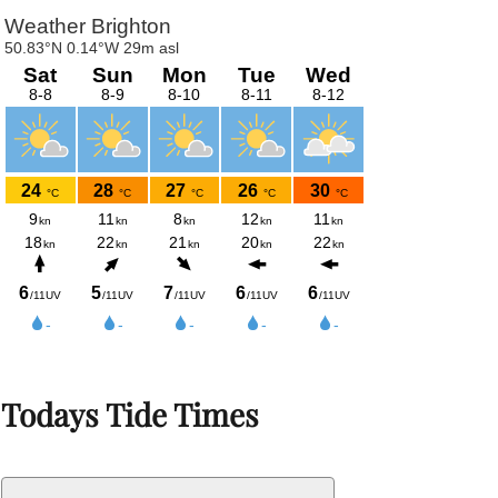
Todays Tide Times