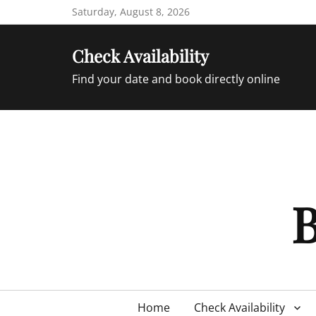
Skip
Saturday, August 8, 2026
to
content
Check Availability
Find your date and book directly online
B
Primary
Home
Check Availability