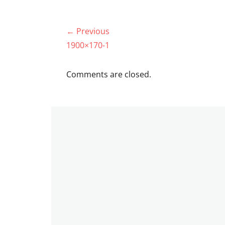
Post
← Previous
navigation
Previous
1900×170-1
post:
Comments are closed.