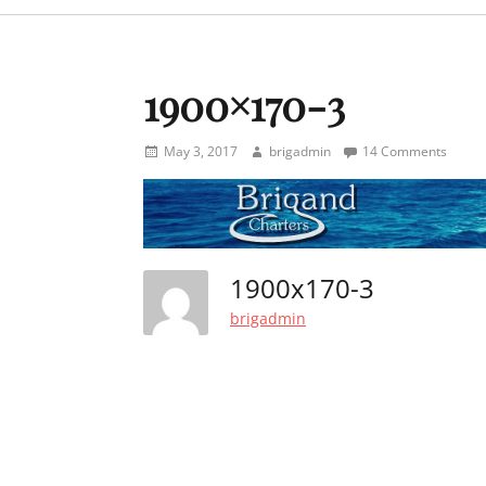
menu
1900×170-3
Posted
Author
May 3, 2017
brigadmin
14 Comments
on
1900x170-3
brigadmin