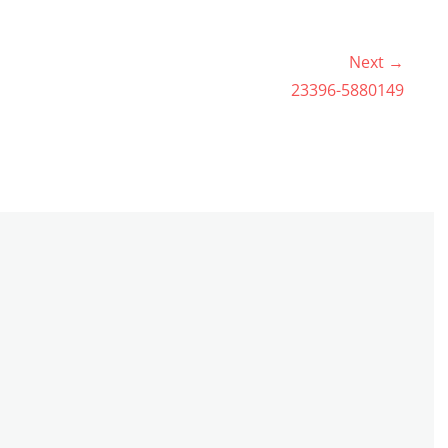
Next →
Next
23396-5880149
post: