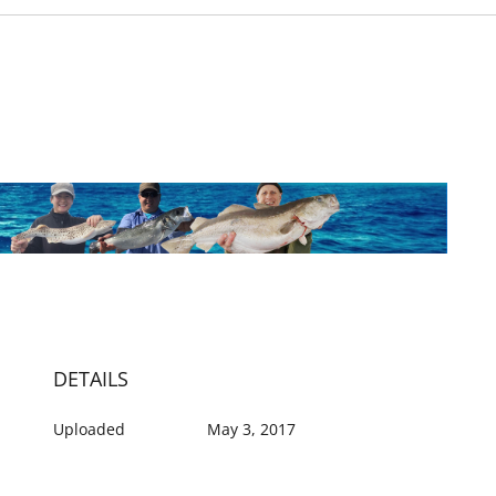
DETAILS
Uploaded
May 3, 2017