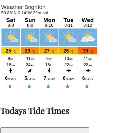
Todays Tide Times