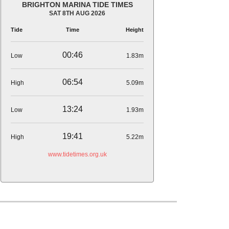
BRIGHTON MARINA TIDE TIMES
SAT 8TH AUG 2026
Tide
Time
Height
00:46
Low
1.83m
06:54
High
5.09m
13:24
Low
1.93m
19:41
High
5.22m
www.tidetimes.org.uk