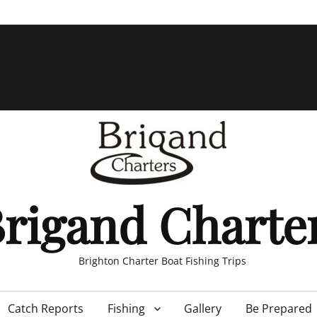
rigand Charte
Brighton Charter Boat Fishing Trips
Catch Reports
Fishing
Gallery
Be Prepared