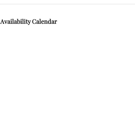
Availability Calendar