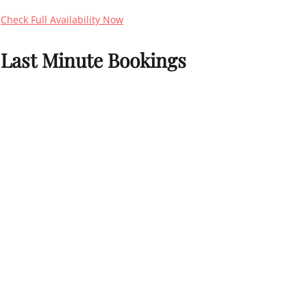
Check Full Availability Now
Last Minute Bookings