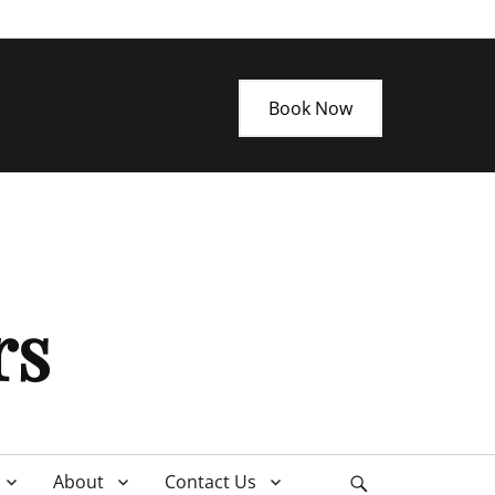
Book Now
rs
About
Contact Us
Search