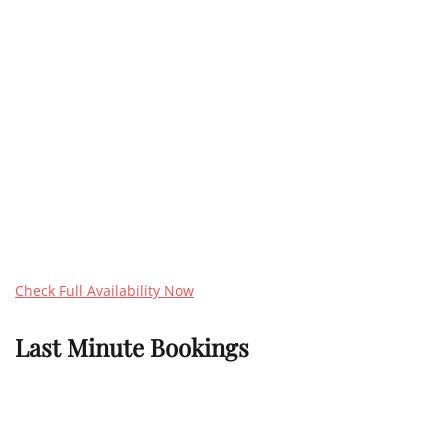
Check Full Availability Now
Last Minute Bookings