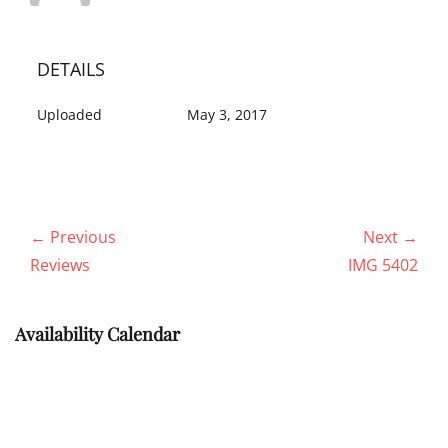
DETAILS
Uploaded
May 3, 2017
Post
← Previous
Next →
navigation
Previous
Next
Reviews
IMG 5402
post:
post:
Availability Calendar