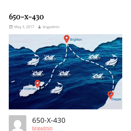
650-x-430
Posted
Author
May 3, 2017
brigadmin
on
650-X-430
brigadmin