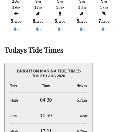
Todays Tide Times
BRIGHTON MARINA TIDE TIMES
THU 6TH AUG 2026
Tide
Time
Height
04:30
High
5.71m
10:59
Low
1.42m
17:01
High
5.70m