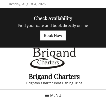
Skip
Tuesday, August 4, 2026
to
content
Check Availability
Find your date and book directly online
Book Now
Brigand Charters
Brighton Charter Boat Fishing Trips
MENU