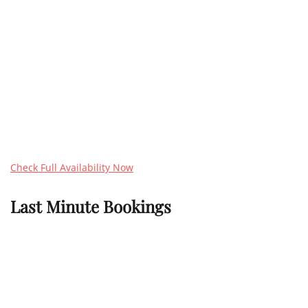
Check Full Availability Now
Last Minute Bookings