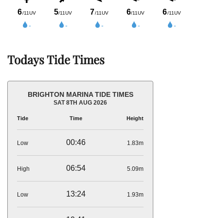
Todays Tide Times
BRIGHTON MARINA TIDE TIMES
SAT 8TH AUG 2026
Tide
Time
Height
00:46
Low
1.83m
06:54
High
5.09m
13:24
Low
1.93m