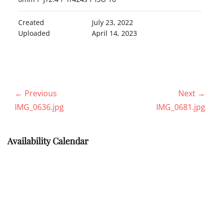
Created
July 23, 2022
Uploaded
April 14, 2023
Post
← Previous
Next →
navigation
Previous
Next
IMG_0636.jpg
IMG_0681.jpg
post:
post:
Availability Calendar