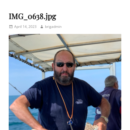
IMG_0638.jpg
Posted
Author
April 14, 2023
brigadmin
on