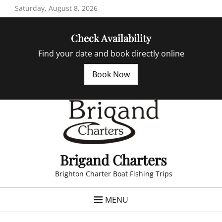
Skip
Saturday, August 8, 2026
to
content
Check Availability
Find your date and book directly online
Book Now
Brigand Charters
Brighton Charter Boat Fishing Trips
MENU