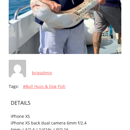
brigadmin
Tags:
#Bull Huss & Dog Fish
DETAILS
iPhone XS
iPhone XS back dual camera 6mm f/2.4
6mm
/
ƒ/2.4
/
1/424s
/
ISO 16