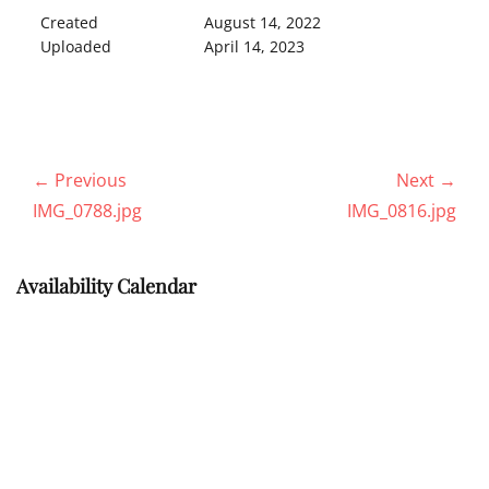
Created
August 14, 2022
Uploaded
April 14, 2023
Post
← Previous
Next →
navigation
Previous
Next
IMG_0788.jpg
IMG_0816.jpg
post:
post:
Availability Calendar