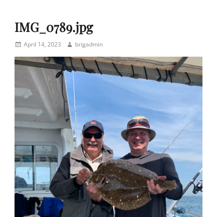
IMG_0789.jpg
Posted
Author
April 14, 2023
brigadmin
on