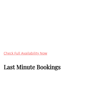
Check Full Availability Now
Last Minute Bookings