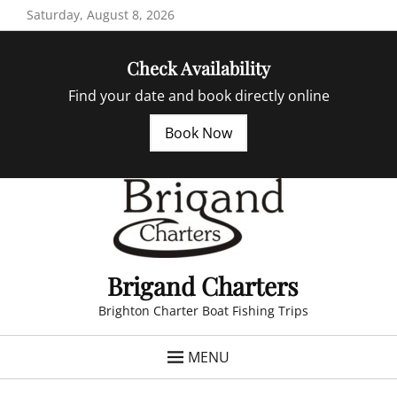
Skip
Saturday, August 8, 2026
to
content
Check Availability
Find your date and book directly online
Book Now
Brigand Charters
Brighton Charter Boat Fishing Trips
MENU