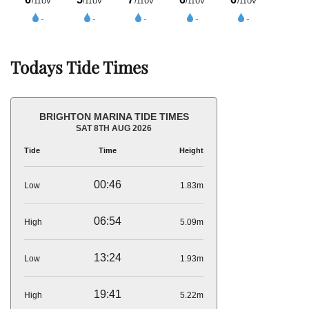
Todays Tide Times
BRIGHTON MARINA TIDE TIMES
SAT 8TH AUG 2026
Tide
Time
Height
00:46
Low
1.83m
06:54
High
5.09m
13:24
Low
1.93m
19:41
High
5.22m