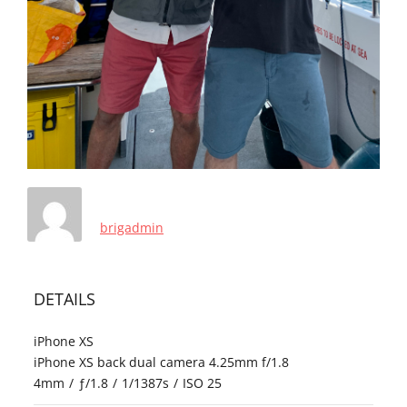
brigadmin
DETAILS
iPhone XS
iPhone XS back dual camera 4.25mm f/1.8
4mm
/
ƒ/1.8
/
1/1387s
/
ISO 25