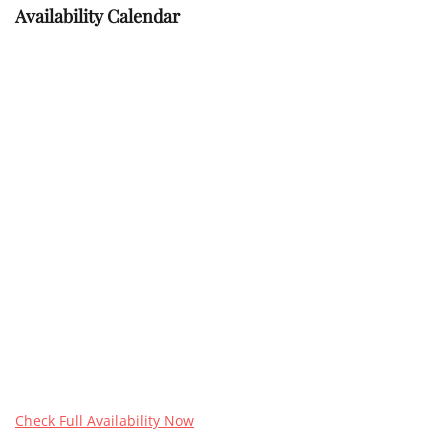
Availability Calendar
Check Full Availability Now