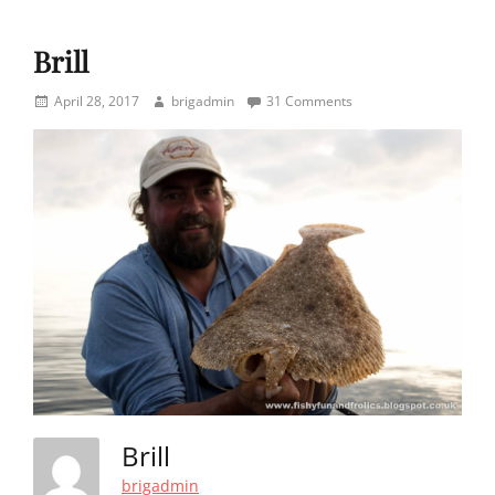
Brill
Posted
Author
April 28, 2017
brigadmin
31 Comments
on
Brill
brigadmin