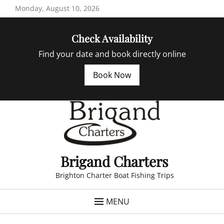
Skip
Monday, August 10, 2026
to
content
Check Availability
Find your date and book directly online
Book Now
Brigand Charters
Brighton Charter Boat Fishing Trips
MENU