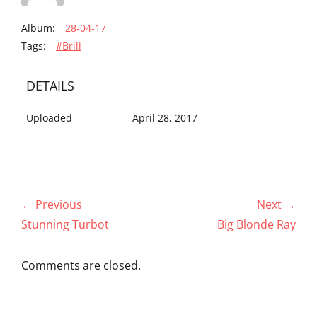
Album:
28-04-17
Tags:
#Brill
DETAILS
Uploaded
April 28, 2017
Post
← Previous
Next →
navigation
Previous
Next
Stunning Turbot
Big Blonde Ray
post:
post:
Comments are closed.