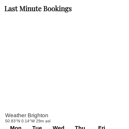
Last Minute Bookings