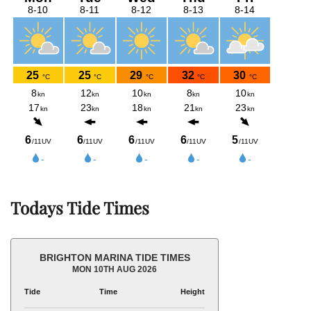
Todays Tide Times
BRIGHTON MARINA TIDE TIMES
MON 10TH AUG 2026
Tide
Time
Height