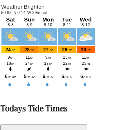
Todays Tide Times