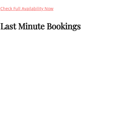
Check Full Availability Now
Last Minute Bookings