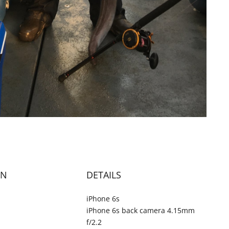
ON
DETAILS
iPhone 6s
iPhone 6s back camera 4.15mm
f/2.2