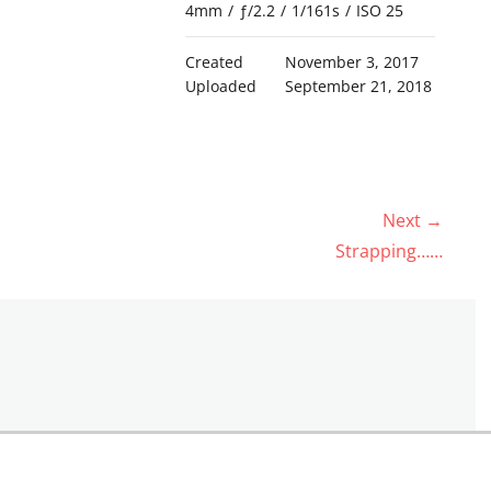
4mm
/
ƒ/2.2
/
1/161s
/
ISO 25
Created
November 3, 2017
Uploaded
September 21, 2018
Next →
Next
Strapping……
post: