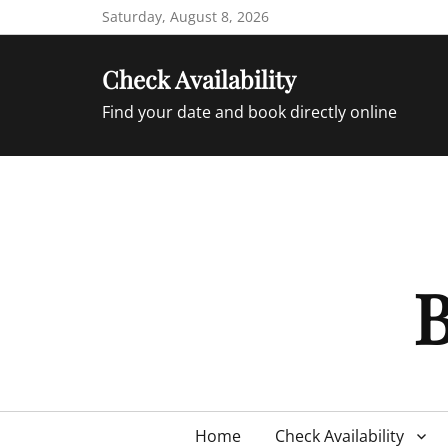
Skip
Saturday, August 8, 2026
to
content
Check Availability
Find your date and book directly online
B
Primary
Home
Check Availability