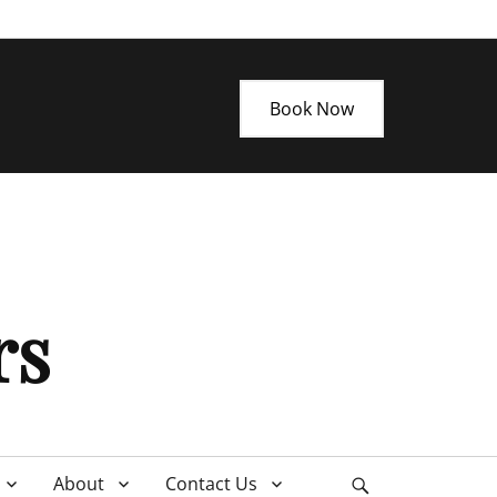
Book Now
rs
About
Contact Us
Search