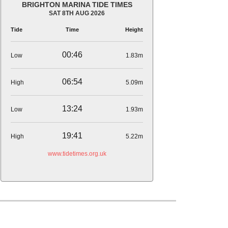
BRIGHTON MARINA TIDE TIMES
SAT 8TH AUG 2026
Tide
Time
Height
00:46
Low
1.83m
06:54
High
5.09m
13:24
Low
1.93m
19:41
High
5.22m
www.tidetimes.org.uk