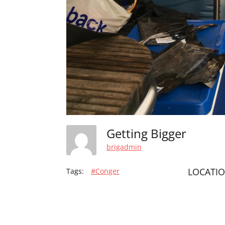
Getting Bigger
brigadmin
LOCATI
Tags:
#Conger