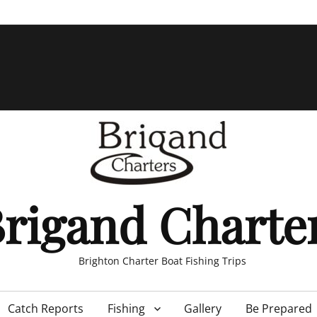
rigand Charte
Brighton Charter Boat Fishing Trips
Catch Reports
Fishing
Gallery
Be Prepared