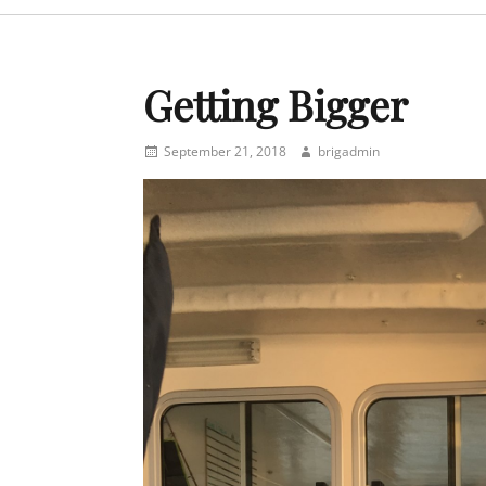
menu
Getting Bigger
Posted
Author
September 21, 2018
brigadmin
on