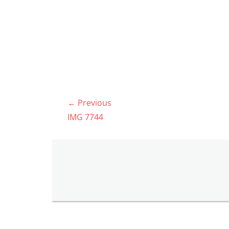
Post
← Previous
navigation
Previous
IMG 7744
post: