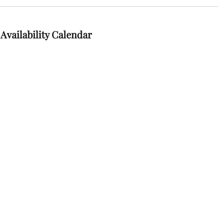
Availability Calendar