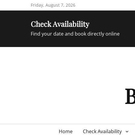
Skip
Friday, August 7, 2026
to
content
Check Availability
Find your date and book directly online
B
Primary
Home
Check Availability