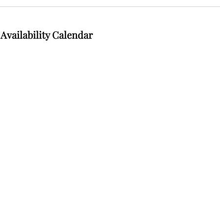
Availability Calendar