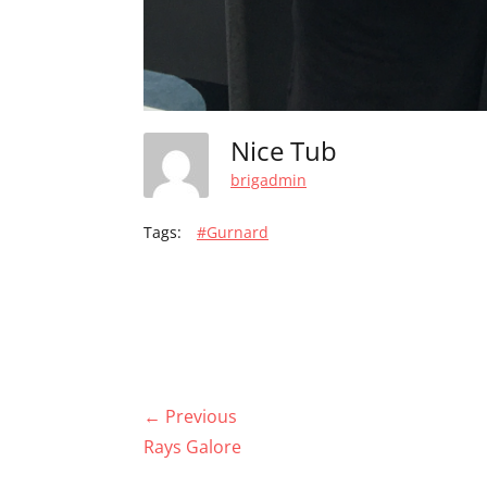
Nice Tub
brigadmin
Tags:
#Gurnard
Post
← Previous
navigation
Previous
Rays Galore
post: