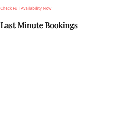
Check Full Availability Now
Last Minute Bookings