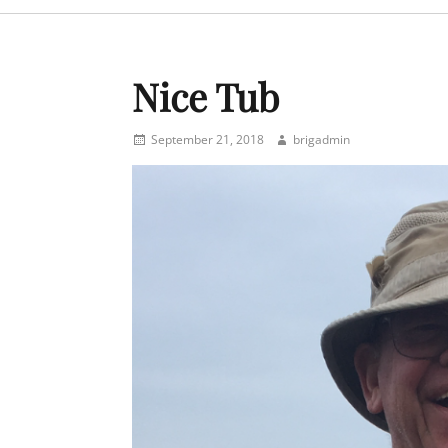
menu
Nice Tub
Posted
Author
September 21, 2018
brigadmin
on