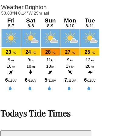
Todays Tide Times