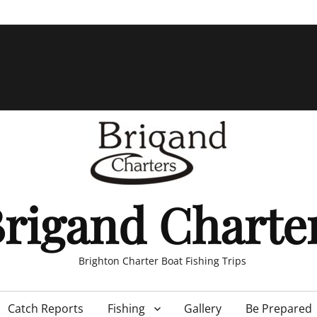
rigand Charte
Brighton Charter Boat Fishing Trips
Catch Reports
Fishing
Gallery
Be Prepared