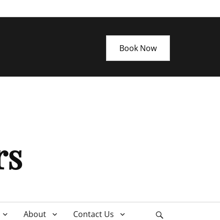
Book Now
rs
About
Contact Us
Search