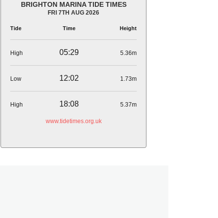
BRIGHTON MARINA TIDE TIMES
FRI 7TH AUG 2026
Tide
Time
Height
05:29
High
5.36m
12:02
Low
1.73m
18:08
High
5.37m
www.tidetimes.org.uk