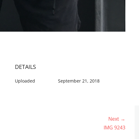
DETAILS
Uploaded
September 21, 2018
Next →
Next
IMG 9243
post: